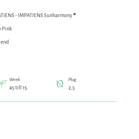
TIENS - IMPATIENS Sunharmony ®
 Pink
iend
Week
Plug
45 till 15
2,5