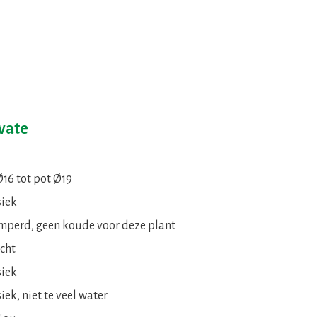
ivate
Ø16 tot pot Ø19
siek
mperd, geen koude voor deze plant
icht
siek
iek, niet te veel water