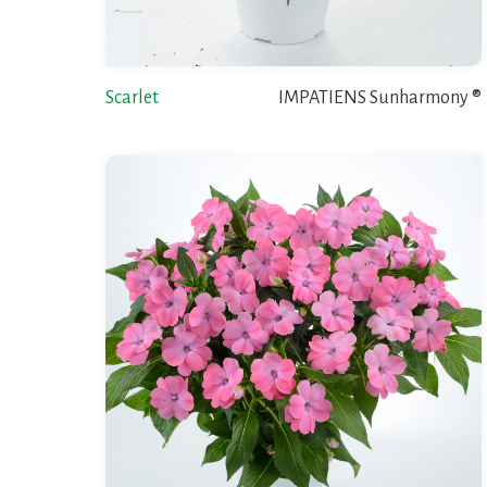
Scarlet
IMPATIENS Sunharmony ®