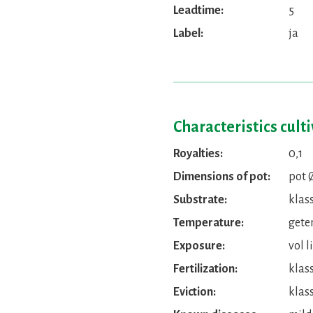
Leadtime:
5
Label:
ja
Characteristics cult
Royalties:
0,1
Dimensions of pot:
pot 
Substrate:
klas
Temperature:
gete
Exposure:
vol l
Fertilization:
klas
Eviction:
klass