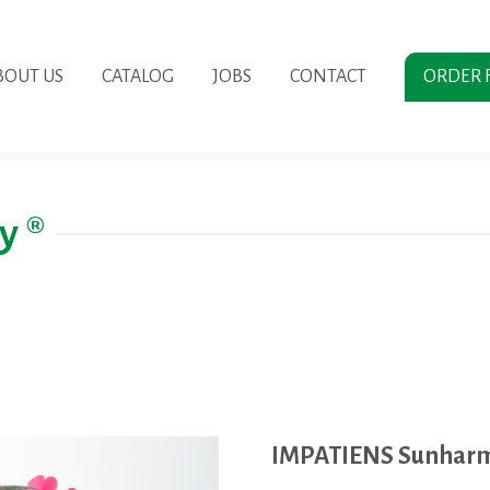
BOUT US
CATALOG
JOBS
CONTACT
ORDER 
y ®
IMPATIENS Sunharm