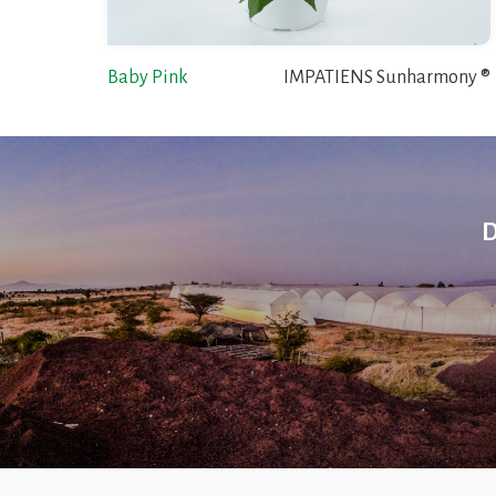
Baby Pink
IMPATIENS Sunharmony ®
D