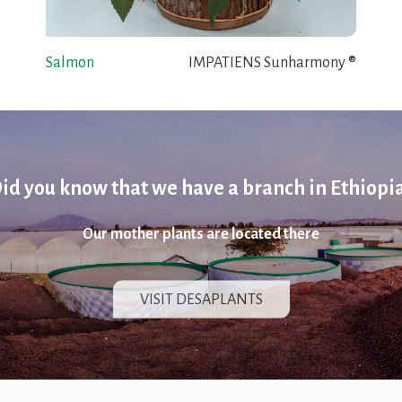
Salmon
IMPATIENS Sunharmony ®
id you know that we have a branch in Ethiopi
Our mother plants are located there
VISIT DESAPLANTS