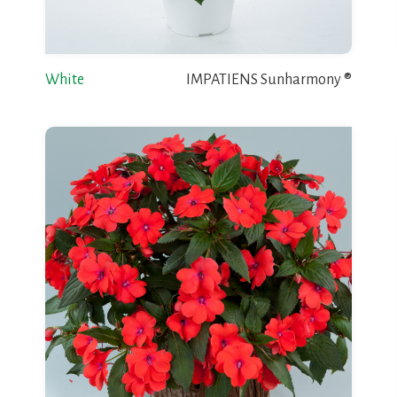
White
IMPATIENS Sunharmony ®