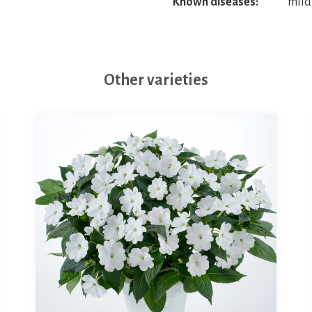
Known diseases:
mild
Other varieties