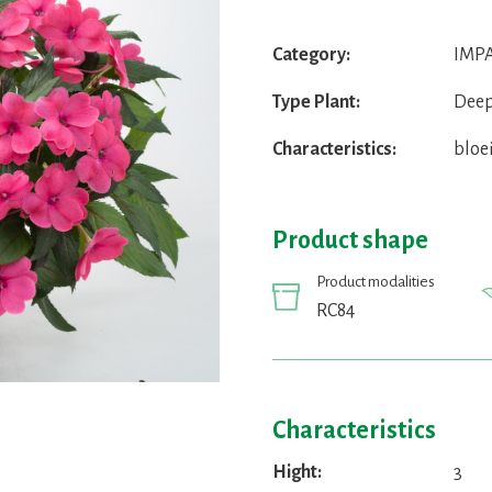
Category:
IMPA
Type Plant:
Deep
Characteristics:
bloe
Product shape
Product modalities
RC84
Characteristics
Hight:
3