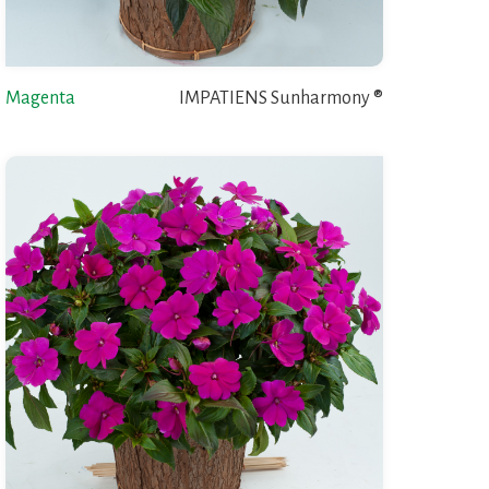
Magenta
IMPATIENS Sunharmony ®