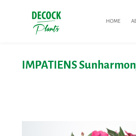
HOME
A
IMPATIENS Sunharmon