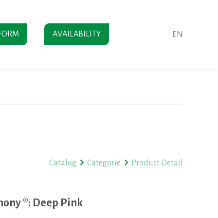
FORM
AVAILABILITY
EN
Catalog
Categorie
Product Detail
ony ®: Deep Pink