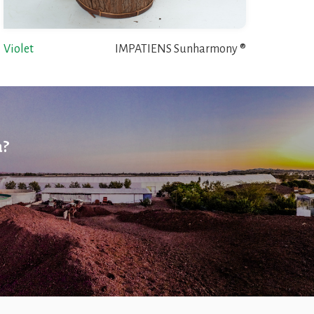
Violet
IMPATIENS Sunharmony ®
a?